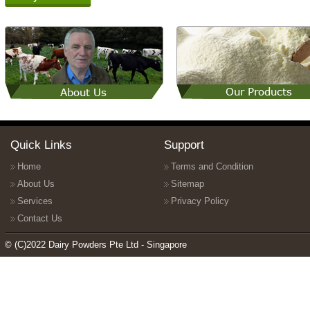
Quick Links
Support
Home
Terms and Condition
About Us
Sitemap
Services
Privacy Policy
Contact Us
© (C)2022 Dairy Powders Pte Ltd - Singapore