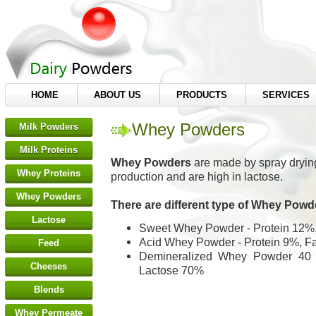
HOME
ABOUT US
PRODUCTS
SERVICES
Whey Powders
Milk Powders
Milk Proteins
Whey Powders
are made by spray drying
Whey Proteins
production and are high in lactose.
Whey Powders
There are different type of Whey Powd
Lactose
Sweet Whey Powder - Protein 12%,
Acid Whey Powder - Protein 9%, F
Feed
Demineralized Whey Powder 40 -
Cheeses
Lactose 70%
Blends
Whey Permeate